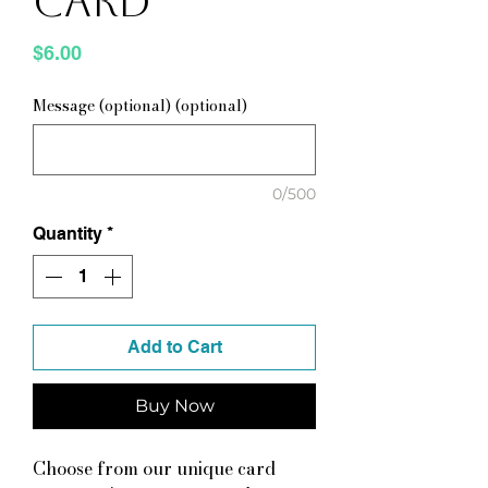
Card
Price
$6.00
Message (optional) (optional)
0/500
Quantity
*
Add to Cart
Buy Now
Choose from our unique card