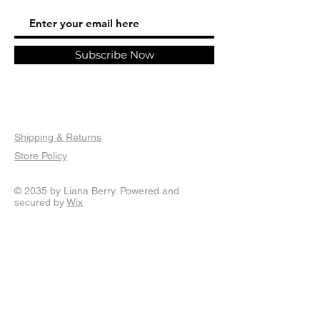
require 1-2 months painting time.
are only eligible for refund should they
Standard and Express shipping options
be damaged in transit or a mistake is
are available worldwide, shipping is
made on part of the retailer.
calculated at checkout. Sticker only
Documentation, including photo
Subscribe Now
orders sent via standard letter post may
documentation of the packaging and or
have longer shipping times. Thankyou so
admission from the courier will be
much for your order.
required in instances where your item is
damaged in transit.
Shipping & Returns
Store Policy
© 2035 by Liana Berry. Powered and
secured by
Wix