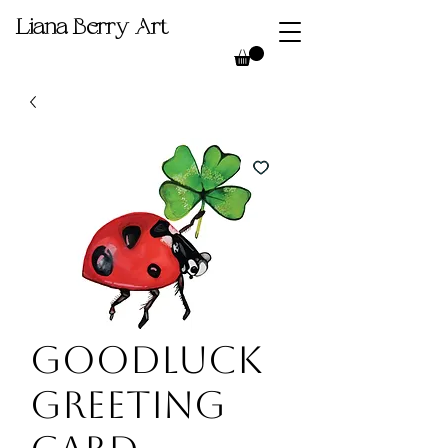
Liana Berry Art
Goodluck
Greeting