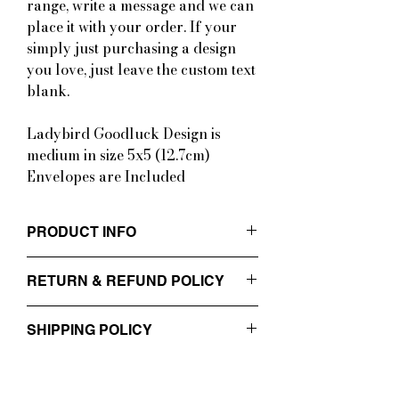
range, write a message and we can
place it with your order. If your
simply just purchasing a design
you love, just leave the custom text
blank.
Ladybird Goodluck Design is
medium in size 5x5 (12.7cm)
Envelopes are Included
PRODUCT INFO
Cards are printed on smooth 300gsm
RETURN & REFUND POLICY
cardstock with a matte finish. They are
medium to large in size ranging from
Custom and commissioned artworks can
5x5 (12.7cm) and 5x7inch
SHIPPING POLICY
not be returned or refunded. Please
(12.7x17.8cm)
choose carefully and thoroughly and
Envelopes are Included
Please allow up to 3 business days for
read the information packs provided
processing of your order. Custom orders
prior to purchasing. All other products