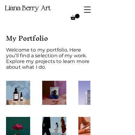
Liana Berry Art
My Portfolio
Welcome to my portfolio. Here
you’ll find a selection of my work.
Explore my projects to learn more
about what I do.