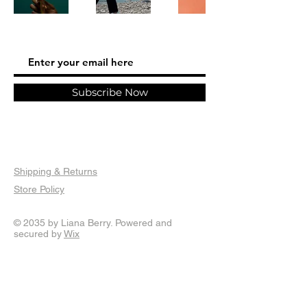
Subscribe Now
Shipping & Returns
Store Policy
© 2035 by Liana Berry. Powered and
secured by
Wix